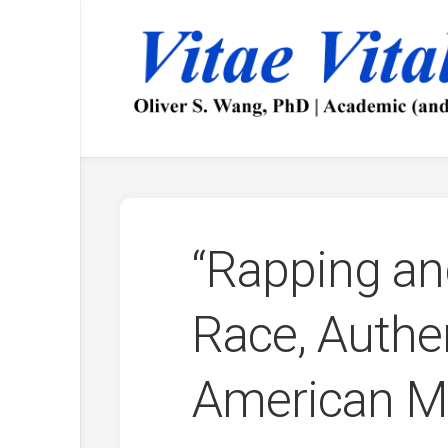
Skip
to
content
“Rapping an
Race, Authen
American MC