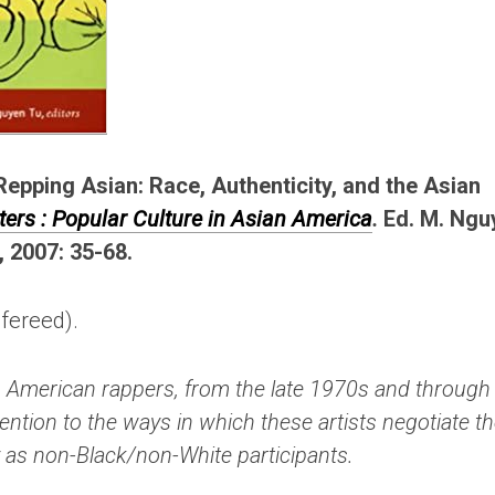
Repping Asian: Race, Authenticity, and the Asian
ters : Popular Culture in Asian America
.
Ed. M. Ngu
, 2007: 35-68.
efereed).
n American rappers, from the late 1970s and through
tention to the ways in which these artists negotiate t
ty as non-Black/non-White participants.