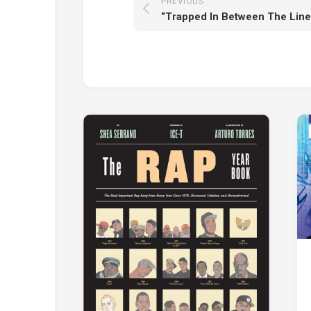
PREVIOUS