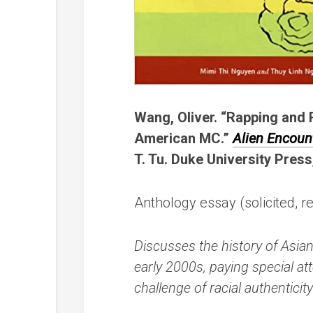
Wang, Oliver. “Rapping and 
American MC.”
Alien Encoun
T. Tu. Duke University Press
Anthology essay (solicited, r
Discusses the history of Asia
early 2000s, paying special at
challenge of racial authentici