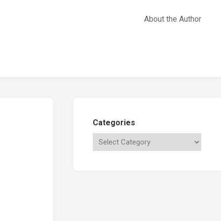
About the Author
Categories