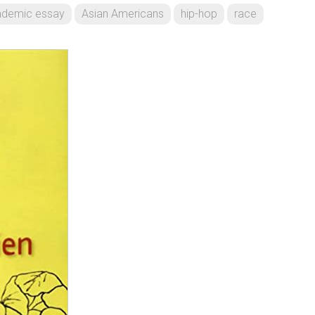
ademic essay
Asian Americans
hip-hop
race