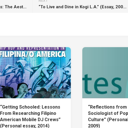
NEXT
“Trapped In Between The Lines: The Aesthetics of Hip-Hop Journalism” (Essay, 2007)
“To Live and Dine in Kogi L.A.” (Essay, 2009)
“Getting Schooled: Lessons
“Reflections from
From Researching Filipino
Sociologist of Pop
American Mobile DJ Crews”
Culture” (Personal
(Personal essay, 2014)
2009)