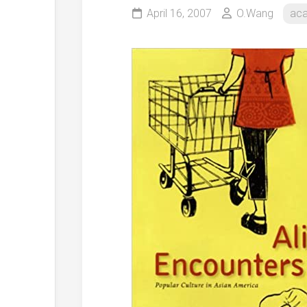
April 16, 2007
O.Wang
ac