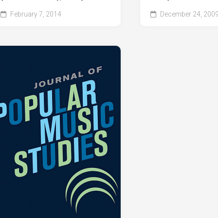
February 7, 2014
December 24, 200