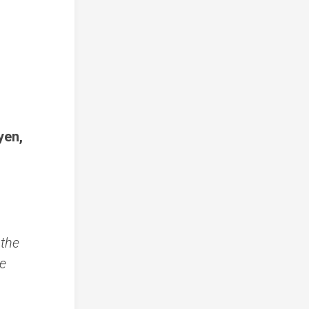
yen,
 the
he