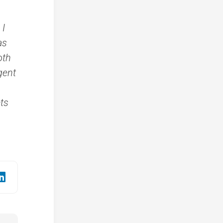
 I
as
oth
gent
ts