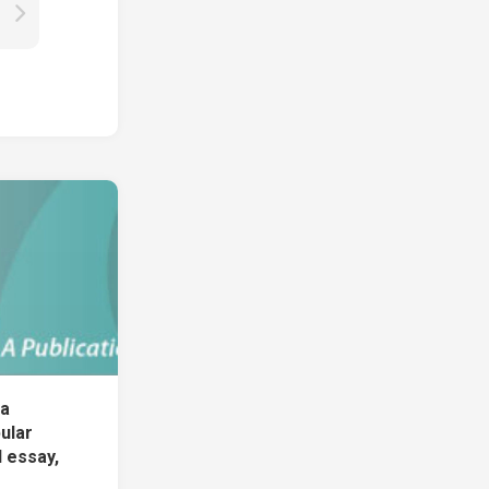
 a
ular
 essay,