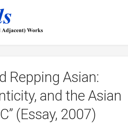
d Repping Asian:
ticity, and the Asian
” (Essay, 2007)