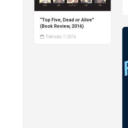
“Top Five, Dead or Alive”
(Book Review, 2016)
February 7, 2016