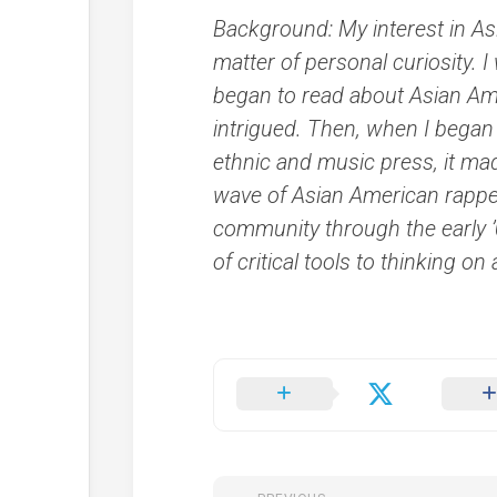
Background: My interest in As
matter of personal curiosity. 
began to read about Asian Am
intrigued. Then, when I began
ethnic and music press, it ma
wave of Asian American rappers
community through the early 
of critical tools to thinking on