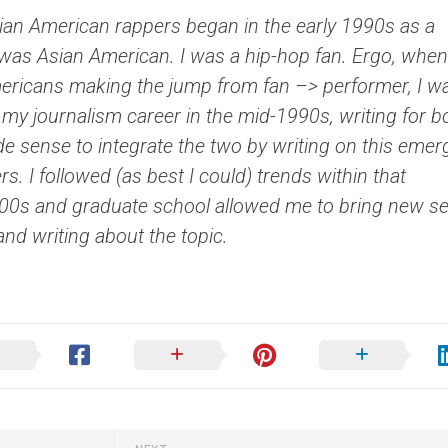
ian American rappers began in the early 1990s as a
I was Asian American. I was a hip-hop fan. Ergo, when
ericans making the jump from fan –> performer, I w
 my journalism career in the mid-1990s, writing for b
de sense to integrate the two by writing on this emer
. I followed (as best I could) trends within that
’00s and graduate school allowed me to bring new se
 and writing about the topic.