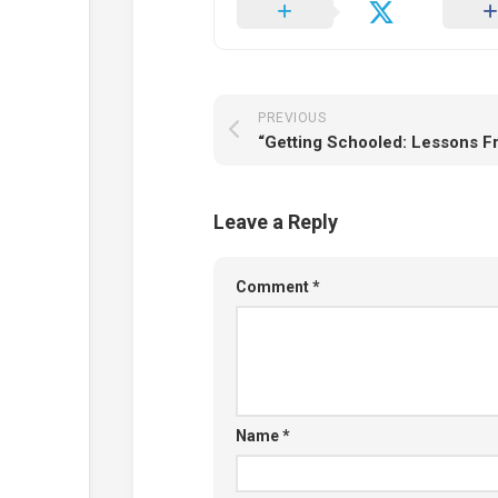
PREVIOUS
Leave a Reply
Comment
*
Name
*