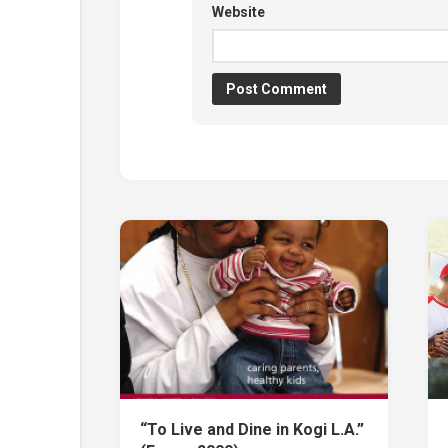
Website
“To Live and Dine in Kogi L.A.”