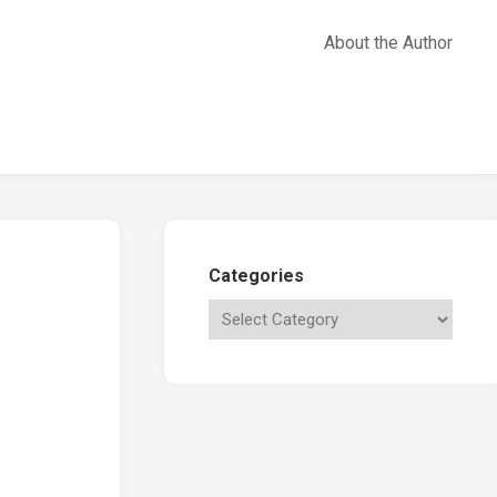
About the Author
Categories