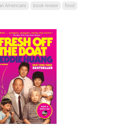
an Americans
book review
food