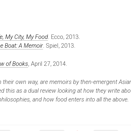
fe, My City, My Food
. Ecco, 2013.
he Boat: A Memoir
. Spiel, 2013.
ew of Books
, April 27, 2014.
n their own way, are memoirs by then-emergent Asia
ed this as a dual review looking at how they write abo
nd philosophies, and how food enters into all the above.