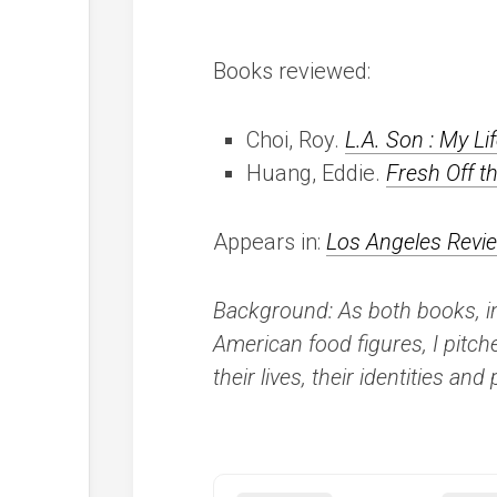
Books reviewed:
Choi, Roy.
L.A. Son : My Li
Huang, Eddie.
Fresh Off t
Appears in:
Los Angeles Revi
Background: As both books, i
American food figures, I pitch
their lives, their identities a