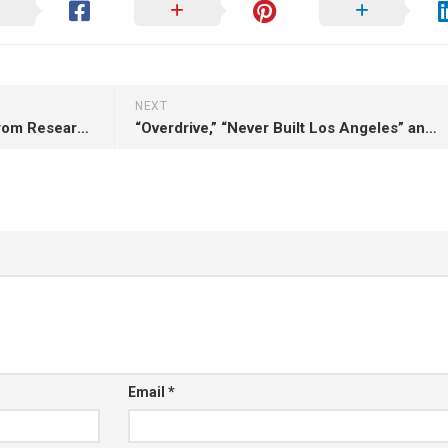
NEXT
“Getting Schooled: Lessons From Researching Filipino American Mobile DJ Crews” (Personal essay, 2014)
“Overdrive,” “Never Built Los Angeles” and “Songs in the Key of Los Angeles” (Book review, 2014)
Email
*