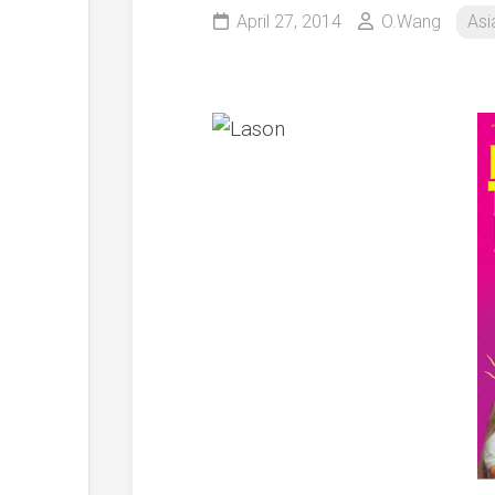
April 27, 2014
O.Wang
Asi