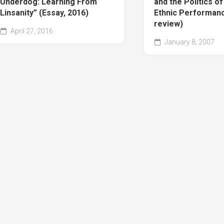
Underdog: Learning From
and the Politics o
Linsanity” (Essay, 2016)
Ethnic Performan
review)
April 27, 2016
January 8, 2007