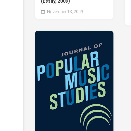
(Essay, 2009)
November 13, 2009