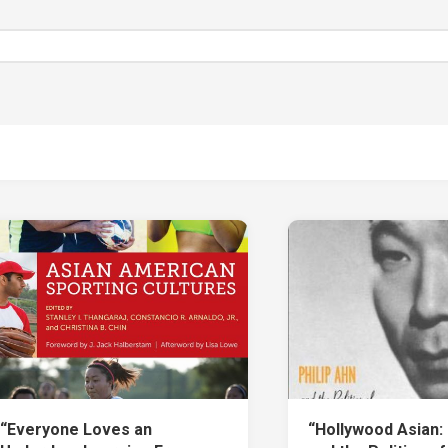
“Everyone Loves an
“Hollywood Asian: 