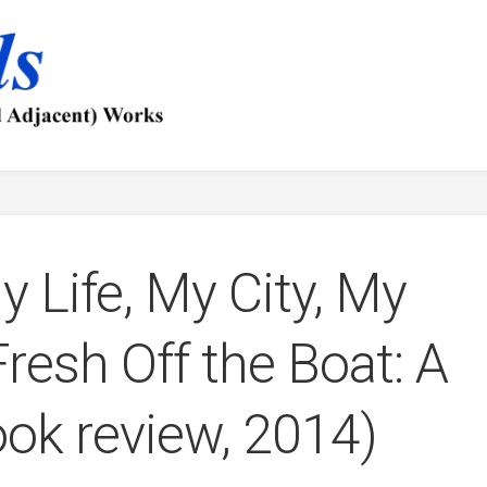
y Life, My City, My
resh Off the Boat: A
ok review, 2014)