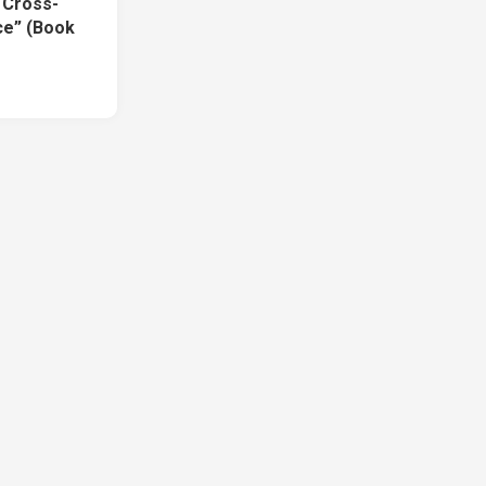
f Cross-
ce” (Book