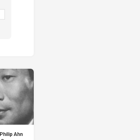
Philip Ahn