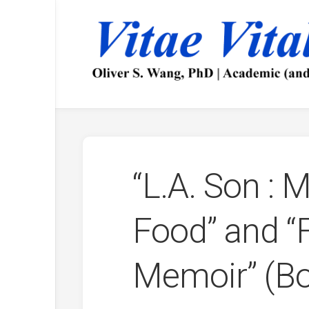
Skip
to
content
“L.A. Son : M
Food” and “F
Memoir” (Bo