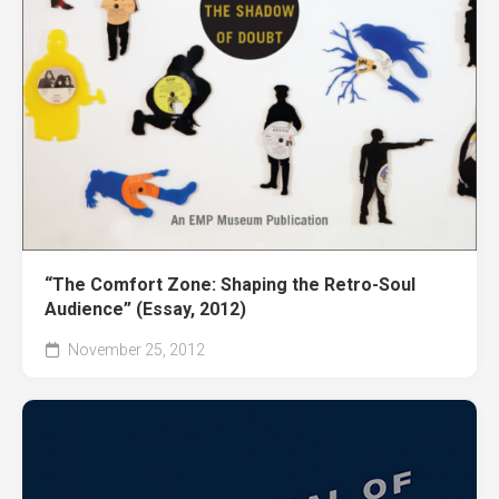
“The Comfort Zone: Shaping the Retro-Soul
Audience” (Essay, 2012)
November 25, 2012