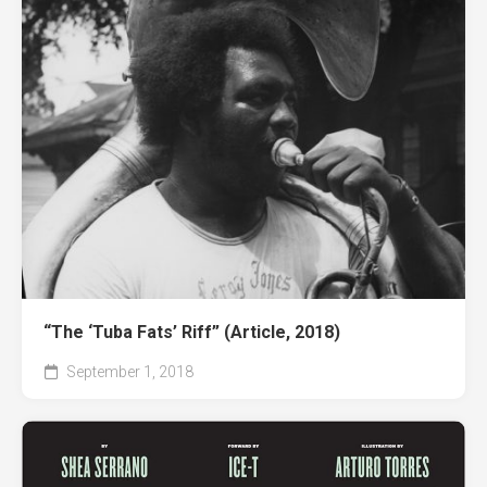
“The ‘Tuba Fats’ Riff” (Article, 2018)
September 1, 2018