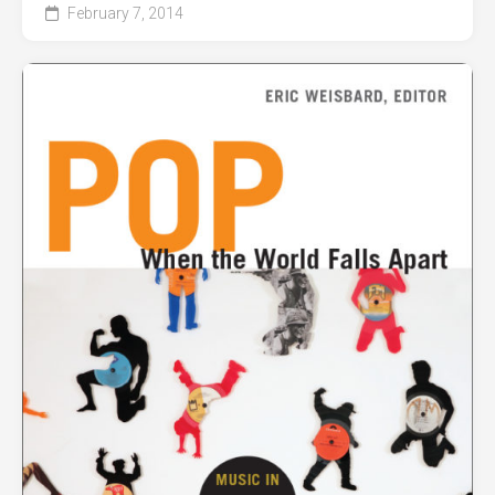
February 7, 2014