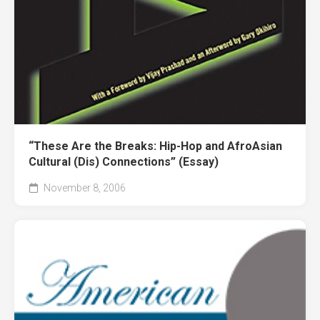
“These Are the Breaks: Hip-Hop and AfroAsian
Cultural (Dis) Connections” (Essay)
November 8, 2006