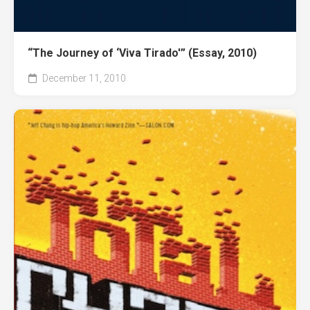
“The Journey of ‘Viva Tirado'” (Essay, 2010)
December 11, 2010