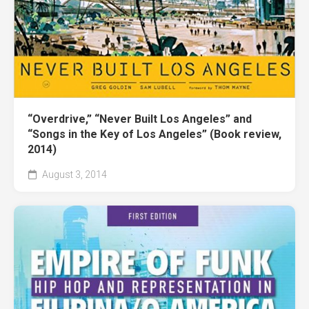
“Overdrive,” “Never Built Los Angeles” and
“Songs in the Key of Los Angeles” (Book review,
2014)
August 3, 2014