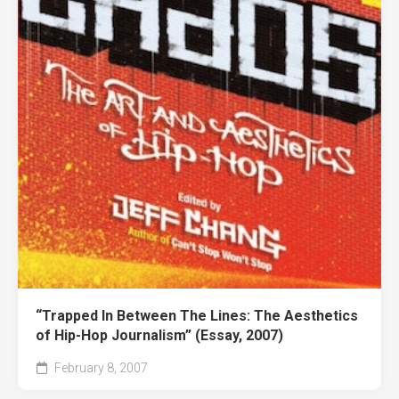
“Trapped In Between The Lines: The Aesthetics
of Hip-Hop Journalism” (Essay, 2007)
February 8, 2007