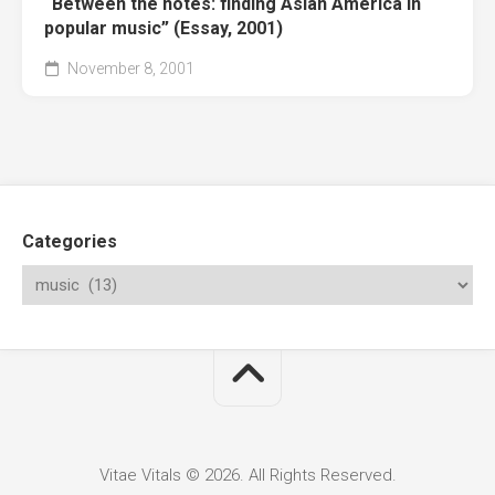
“Between the notes: finding Asian America in
popular music” (Essay, 2001)
November 8, 2001
Categories
Vitae Vitals © 2026. All Rights Reserved.