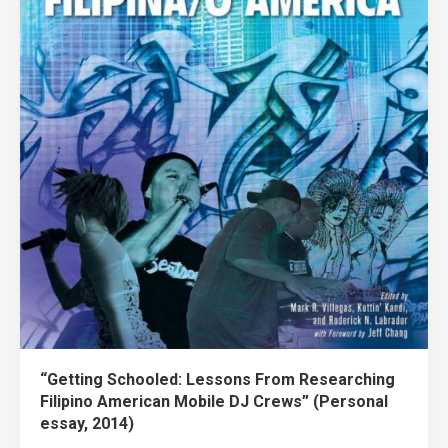
“Getting Schooled: Lessons From Researching
Filipino American Mobile DJ Crews” (Personal
essay, 2014)