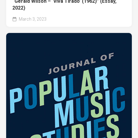
“Gerald Wilson – ‘Viva Tirado’ (1962)” (Essay,
2022)
March 3, 2023