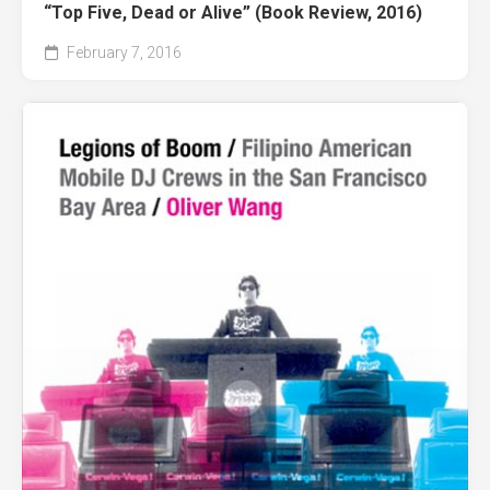
“Top Five, Dead or Alive” (Book Review, 2016)
February 7, 2016