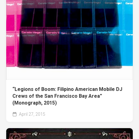
“Legions of Boom: Filipino American Mobile DJ
Crews of the San Francisco Bay Area”
(Monograph, 2015)
April 27, 2015