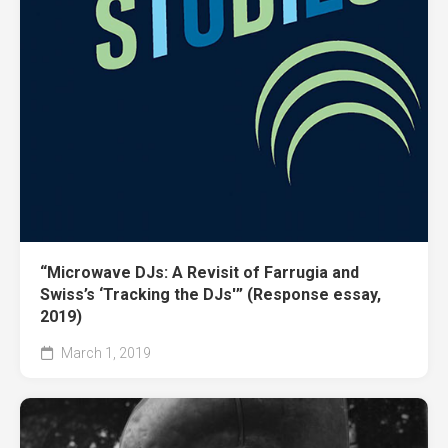
“Microwave DJs: A Revisit of Farrugia and
Swiss’s ‘Tracking the DJs'” (Response essay,
2019)
March 1, 2019