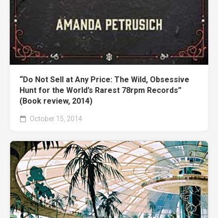
“Do Not Sell at Any Price: The Wild, Obsessive
Hunt for the World’s Rarest 78rpm Records”
(Book review, 2014)
October 15, 2014